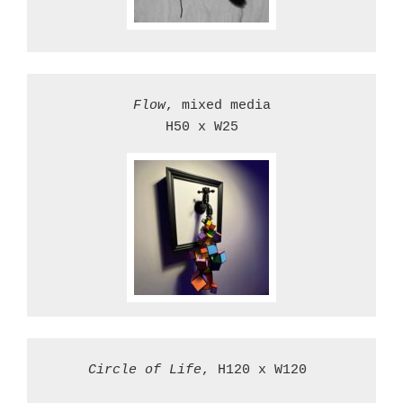
Flow
, mixed media

H50 x W25

Circle of Life
, H120 x W120 
