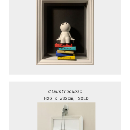
 H26 x W32cm, SOLD
