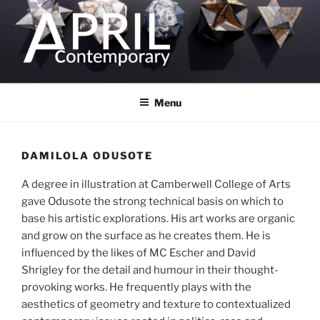
Skip
to
content
Menu
DAMILOLA ODUSOTE
A degree in illustration at Camberwell College of Arts
gave Odusote the strong technical basis on which to
base his artistic explorations. His art works are organic
and grow on the surface as he creates them. He is
influenced by the likes of MC Escher and David
Shrigley for the detail and humour in their thought-
provoking works. He frequently plays with the
aesthetics of geometry and texture to contextualized