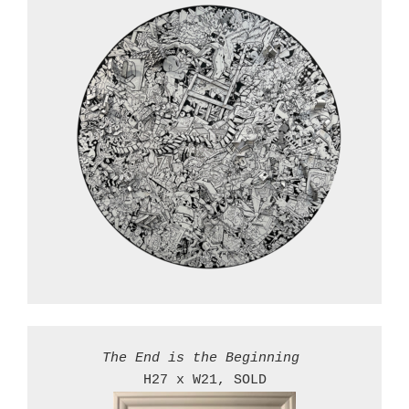
The End is the Beginning