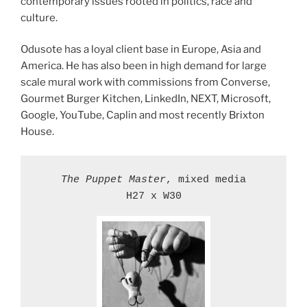
contemporary issues rooted in politics, race and
culture.
Odusote has a loyal client base in Europe, Asia and
America. He has also been in high demand for large
scale mural work with commissions from Converse,
Gourmet Burger Kitchen, LinkedIn, NEXT, Microsoft,
Google, YouTube, Caplin and most recently Brixton
House.
The Puppet Master
, mixed media

H27 x W30
